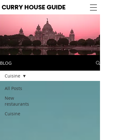
CURRY HOUSE GUIDE
BLOG
Cuisine
All Posts
New
restaurants
Cuisine